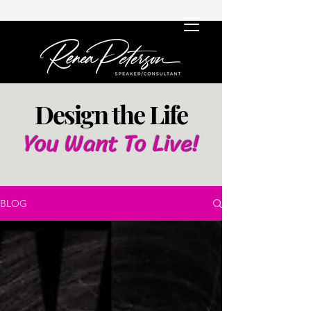
Design the Life
You Want To Live!
BLOG