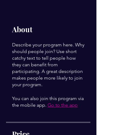
About
Describe your program here. Why
should people join? Use short
catchy text to tell people how
they can benefit from
participating. A great description
makes people more likely to join
your program.
You can also join this program via
the mobile app.
Go to the app
Price