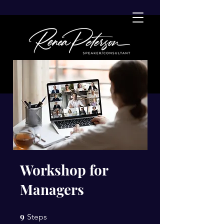
Workshop for
Managers
9
9 Steps
Steps