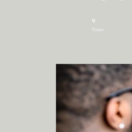
9
9 Steps
Steps