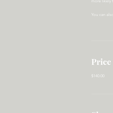
more likely 
You can also
Price
$140.00