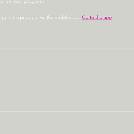
to join your program.
 join this program via the mobile app.
Go to the app