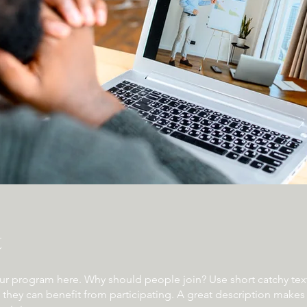
t
ur program here. Why should people join? Use short catchy text 
they can benefit from participating. A great description make