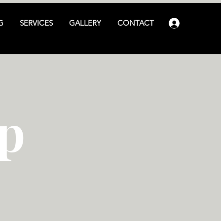
G
SERVICES
GALLERY
CONTACT
Log In
p