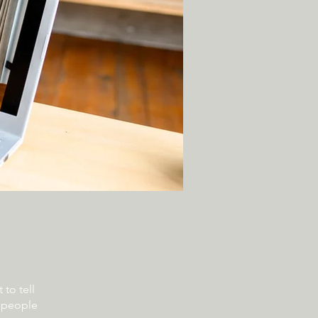
to tell
s people