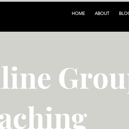
HOME
ABOUT
BLO
line Grou
aching