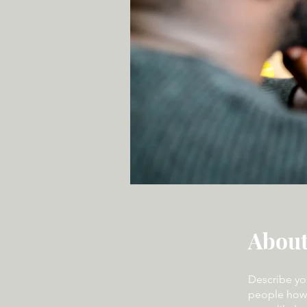
Abou
Describe yo
people how 