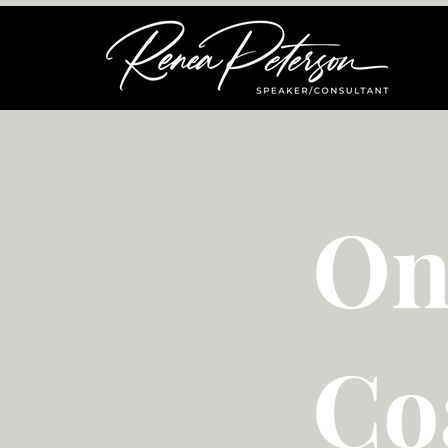
On
Co